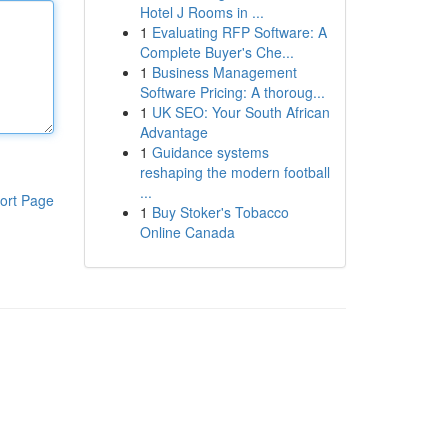
Hotel J Rooms in ...
1
Evaluating RFP Software: A
Complete Buyer's Che...
1
Business Management
Software Pricing: A thoroug...
1
UK SEO: Your South African
Advantage
1
Guidance systems
reshaping the modern football
...
ort Page
1
Buy Stoker's Tobacco
Online Canada