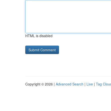
HTML is disabled
Copyright © 2026 |
Advanced Search
|
Live
|
Tag Clou