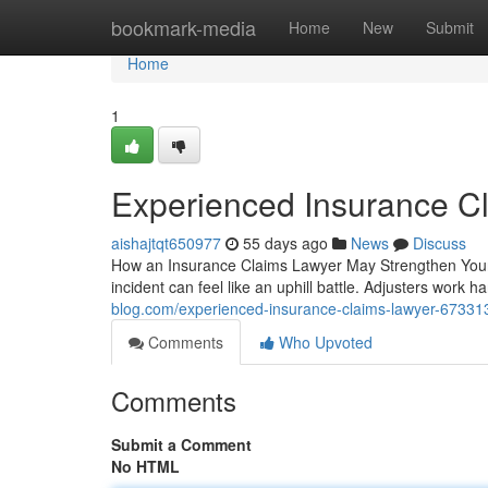
Home
bookmark-media
Home
New
Submit
Home
1
Experienced Insurance C
aishajtqt650977
55 days ago
News
Discuss
How an Insurance Claims Lawyer May Strengthen Your
incident can feel like an uphill battle. Adjusters work 
blog.com/experienced-insurance-claims-lawyer-67331
Comments
Who Upvoted
Comments
Submit a Comment
No HTML