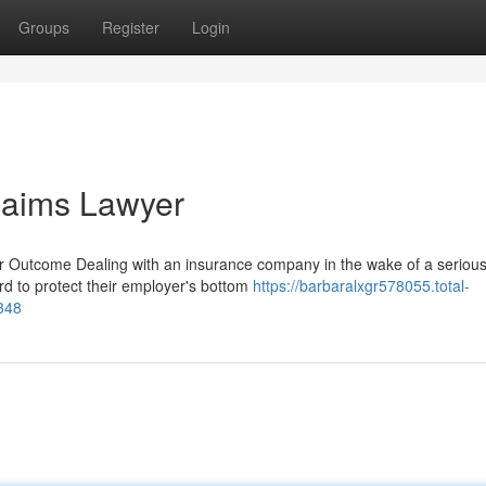
Groups
Register
Login
laims Lawyer
 Outcome Dealing with an insurance company in the wake of a seriou
hard to protect their employer's bottom
https://barbaralxgr578055.total-
348