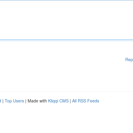
Rep
d
|
Top Users
| Made with
Kliqqi CMS
|
All RSS Feeds