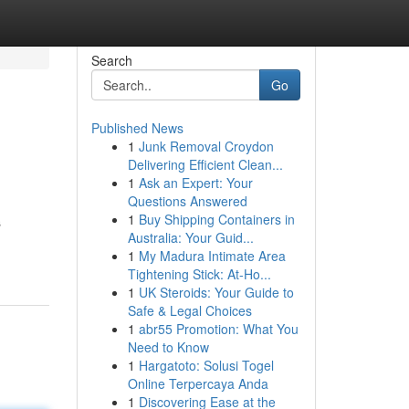
Search
Go
Published News
1
Junk Removal Croydon
Delivering Efficient Clean...
1
Ask an Expert: Your
Questions Answered
1
Buy Shipping Containers in
s
Australia: Your Guid...
1
My Madura Intimate Area
Tightening Stick: At-Ho...
1
UK Steroids: Your Guide to
Safe & Legal Choices
1
abr55 Promotion: What You
Need to Know
1
Hargatoto: Solusi Togel
Online Terpercaya Anda
1
Discovering Ease at the