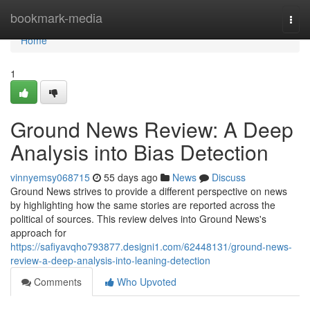
Home
bookmark-media
Togg
navi
Home
1
Ground News Review: A Deep
Analysis into Bias Detection
vinnyemsy068715
55 days ago
News
Discuss
Ground News strives to provide a different perspective on news
by highlighting how the same stories are reported across the
political of sources. This review delves into Ground News's
approach for
https://safiyavqho793877.designi1.com/62448131/ground-news-
review-a-deep-analysis-into-leaning-detection
Comments
Who Upvoted