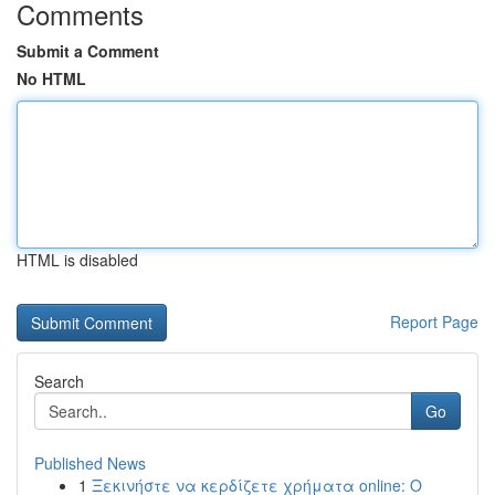
Comments
Submit a Comment
No HTML
HTML is disabled
Report Page
Search
Go
Published News
1
Ξεκινήστε να κερδίζετε χρήματα online: Ο