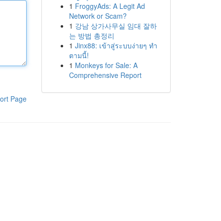
1
FroggyAds: A Legit Ad
Network or Scam?
1
강남 상가사무실 임대 잘하
는 방법 총정리
1
Jinx88: เข้าสู่ระบบง่ายๆ ทำ
ตามนี้!
1
Monkeys for Sale: A
Comprehensive Report
ort Page