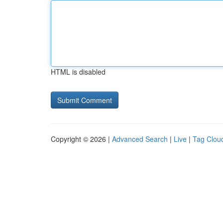
HTML is disabled
Copyright © 2026 |
Advanced Search
|
Live
|
Tag Clou