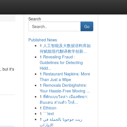
Search
Go
Published News
1
人工智能及大数据语料库如
何赋能现代翻译教学创新...
1
Revealing Fraud :
Guidelines for Detecting
Hidd...
but it's
1
Restaurant Napkins: More
Than Just a Wipe
1
Removals Denbighshire:
Your Hassle-Free Moving ...
1
ที่พักแบบวิลล่า เมืองพัทยา:
ดินแดน ส่วนตัว ใกล้...
1
Ethicon
1
```text
1
زيت جوجوبا بالجملة في
الإمارات