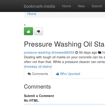
Home
bookmark-media
Home
New
Submit
Home
1
Pressure Washing Oil Sta
pressure-washing-drivewa488359
56 days ago
N
Dealing with tough oil marks on your concrete can be a 
often not than that. While a pressure cleaner can certai
driveway-oil-stains/
Comments
Who Upvoted
Comments
Submit a Comment
No HTML