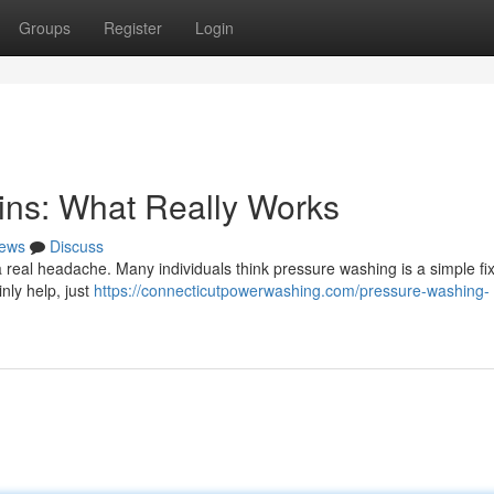
Groups
Register
Login
ins: What Really Works
ews
Discuss
real headache. Many individuals think pressure washing is a simple fix, 
nly help, just
https://connecticutpowerwashing.com/pressure-washing-