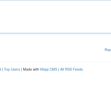
Rep
d
|
Top Users
| Made with
Kliqqi CMS
|
All RSS Feeds