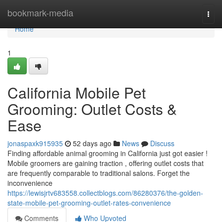
Home
bookmark-media
Togg
navi
Home
1
California Mobile Pet
Grooming: Outlet Costs &
Ease
jonaspaxk915935
52 days ago
News
Discuss
Finding affordable animal grooming in California just got easier !
Mobile groomers are gaining traction , offering outlet costs that
are frequently comparable to traditional salons. Forget the
inconvenience
https://lewisjrtv683558.collectblogs.com/86280376/the-golden-
state-mobile-pet-grooming-outlet-rates-convenience
Comments
Who Upvoted