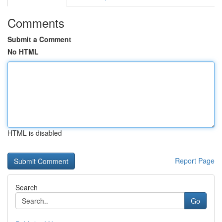
Comments
Submit a Comment
No HTML
HTML is disabled
Report Page
Search
Go