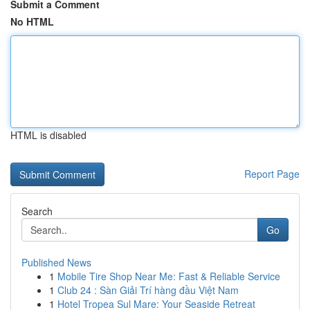
Submit a Comment
No HTML
HTML is disabled
Report Page
Search
Go
Published News
1
Mobile Tire Shop Near Me: Fast & Reliable Service
1
Club 24 : Sàn Giải Trí hàng đầu Việt Nam
1
Hotel Tropea Sul Mare: Your Seaside Retreat