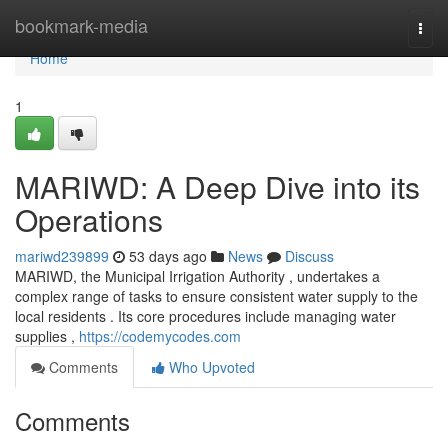
Home
bookmark-media
Togg
navi
Home
1
MARIWD: A Deep Dive into its
Operations
mariwd239899
53 days ago
News
Discuss
MARIWD, the Municipal Irrigation Authority , undertakes a
complex range of tasks to ensure consistent water supply to the
local residents . Its core procedures include managing water
supplies ,
https://codemycodes.com
Comments
Who Upvoted
Comments