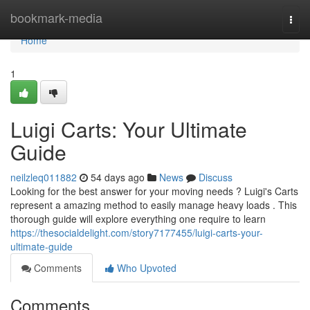
Home
bookmark-media
Togg
navi
Home
1
Luigi Carts: Your Ultimate
Guide
neilzleq011882
54 days ago
News
Discuss
Looking for the best answer for your moving needs ? Luigi's Carts
represent a amazing method to easily manage heavy loads . This
thorough guide will explore everything one require to learn
https://thesocialdelight.com/story7177455/luigi-carts-your-
ultimate-guide
Comments
Who Upvoted
Comments