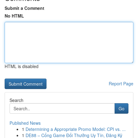
Submit a Comment
No HTML
HTML is disabled
Report Page
Search
Go
Published News
1
Determining a Appropriate Promo Model: CPI vs. ...
1
DE88 – Cổng Game Đổi Thưởng Uy Tín, Đăng Ký