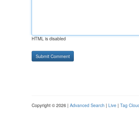
HTML is disabled
Copyright © 2026 |
Advanced Search
|
Live
|
Tag Clou