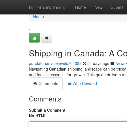
Home
bookmark-media
Home
New
Submit
Home
1
Shipping in Canada: A C
purolatorservicelevels704082
54 days ago
News
Navigating Canadian shipping landscape can be tricky ,
and fees is essential for growth. This guide delivers a
Comments
Who Upvoted
Comments
Submit a Comment
No HTML