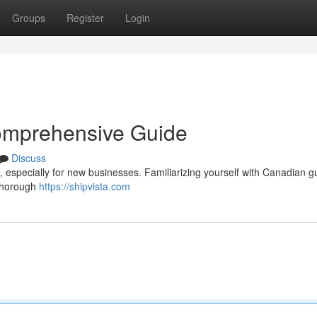
Groups
Register
Login
omprehensive Guide
Discuss
 especially for new businesses. Familiarizing yourself with Canadian g
 thorough
https://shipvista.com