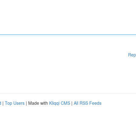
Rep
d
|
Top Users
| Made with
Kliqqi CMS
|
All RSS Feeds