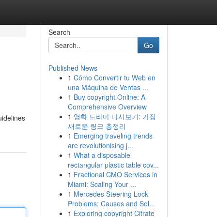
Search
Go
Published News
1
Cómo Convertir tu Web en
una Máquina de Ventas ...
1
Buy copyright Online: A
Comprehensive Overview
1
영화 드라마 다시보기: 가장
uidelines
새로운 링크 총정리
1
Emerging traveling trends
are revolutionising j...
1
What a disposable
rectangular plastic table cov...
1
Fractional CMO Services in
Miami: Scaling Your ...
1
Mercedes Steering Lock
Problems: Causes and Sol...
1
Exploring copyright Citrate