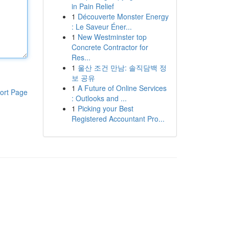
in Pain Relief
1
Découverte Monster Energy
: Le Saveur Éner...
1
New Westminster top
Concrete Contractor for
Res...
1
울산 조건 만남: 솔직담백 정
보 공유
1
A Future of Online Services
ort Page
: Outlooks and ...
1
Picking your Best
Registered Accountant Pro...