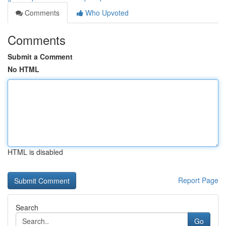
Comments
Who Upvoted
Comments
Submit a Comment
No HTML
HTML is disabled
Report Page
Search
Go