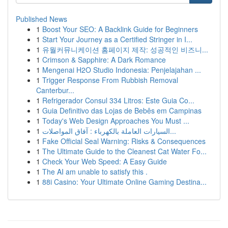
Published News
1
Boost Your SEO: A Backlink Guide for Beginners
1
Start Your Journey as a Certified Stringer in I...
1
유월커뮤니케이션 홈페이지 제작: 성공적인 비즈니...
1
Crimson & Sapphire: A Dark Romance
1
Mengenai H2O Studio Indonesia: Penjelajahan ...
1
Trigger Response From Rubbish Removal
Canterbur...
1
Refrigerador Consul 334 Litros: Este Guia Co...
1
Guia Definitivo das Lojas de Bebês em Campinas
1
Today's Web Design Approaches You Must ...
1
السيارات العاملة بالكهرباء : آفاق المواصلات...
1
Fake Official Seal Warning: Risks & Consequences
1
The Ultimate Guide to the Cleanest Cat Water Fo...
1
Check Your Web Speed: A Easy Guide
1
The AI am unable to satisfy this .
1
88i Casino: Your Ultimate Online Gaming Destina...