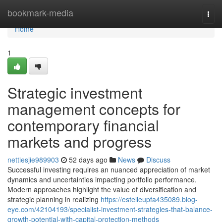
Home
bookmark-media
Togg
navi
Home
1
Strategic investment
management concepts for
contemporary financial
markets and progress
nettiesjie989903
52 days ago
News
Discuss
Successful investing requires an nuanced appreciation of market
dynamics and uncertainties impacting portfolio performance.
Modern approaches highlight the value of diversification and
strategic planning in realizing
https://estelleupfa435089.blog-
eye.com/42104193/specialist-investment-strategies-that-balance-
growth-potential-with-capital-protection-methods