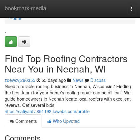
Home
bookmark-media
Togg
navi
Home
1
Find Top Roofing Contractors
Near You in Neenah, WI
zoewcvj260355
55 days ago
News
Discuss
Need a reliable roofing business in Neenah, Wisconsin? Finding
the best team for your home's roofing repair can be difficult. We
guide homeowners in Neenah locate local roofers with excellent
reviews. Get several bids
https://safiyaafvi851193.luwebs.com/profile
Comments
Who Upvoted
Comments