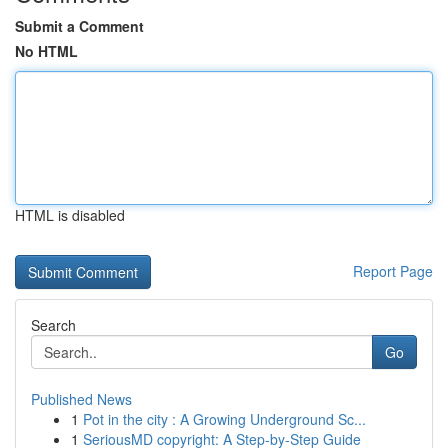
Submit a Comment
No HTML
HTML is disabled
Report Page
Search
Go
Published News
1
Pot in the city : A Growing Underground Sc...
1
SeriousMD copyright: A Step-by-Step Guide