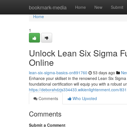
Home
bookmark-media
Home
New
Submit
Home
1
Unlock Lean Six Sigma Fu
Online
lean-six-sigma-basics-on891760
53 days ago
Ne
Enhance your skillset in the renowned Lean Six Sigma 
foundational certification will equip you with a robust 
https://deborahdzjs334433.wikienlightenment.com/831
Comments
Who Upvoted
Comments
Submit a Comment