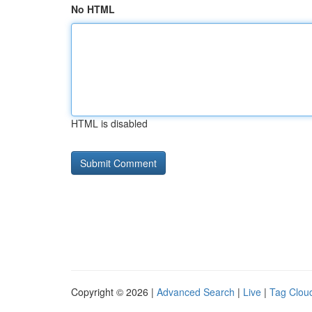
No HTML
HTML is disabled
Copyright © 2026 |
Advanced Search
|
Live
|
Tag Clou