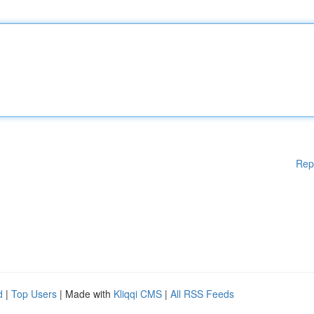
Rep
d
|
Top Users
| Made with
Kliqqi CMS
|
All RSS Feeds