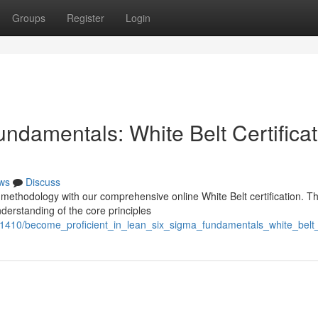
Groups
Register
Login
ndamentals: White Belt Certificat
ws
Discuss
methodology with our comprehensive online White Belt certification. Th
understanding of the core principles
1410/become_proficient_in_lean_six_sigma_fundamentals_white_belt_ce