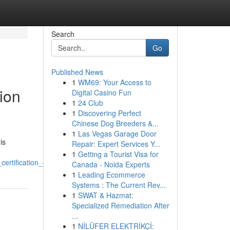
Search
Go
Published News
1
WM69: Your Access to
ion
Digital Casino Fun
1
24 Club
1
Discovering Perfect
Chinese Dog Breeders &...
1
Las Vegas Garage Door
is
Repair: Expert Services Y...
1
Getting a Tourist Visa for
rtification_online
Canada - Noida Experts
1
Leading Ecommerce
Systems : The Current Rev...
1
SWAT & Hazmat:
Specialized Remediation After
...
1
NİLÜFER ELEKTRİKÇİ: