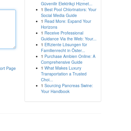
Güvenilir Elektrikçi Hizmet...
1
Best Pool Chlorinators: Your
Social Media Guide
1
Read More: Expand Your
Horizons
1
Receive Professional
Guidance Via the Web: Your...
1
Effiziente Lösungen für
Familienrecht in Öster...
1
Purchase Ambien Online: A
Comprehensive Guide
1
What Makes Luxury
ort Page
Transportation a Trusted
Choi...
1
Sourcing Pancreas Swine:
Your Handbook