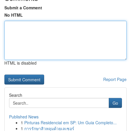
Submit a Comment
No HTML
HTML is disabled
Report Page
Search
Go
Published News
1
Pinturas Residencial em SP: Um Guia Completo...
1
การรักษาสิวหลุมด้วยเลเซอร์