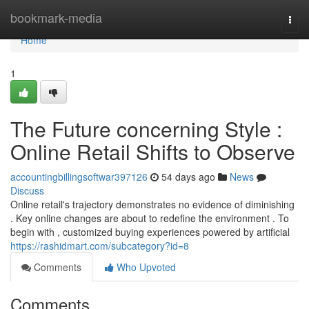
Home
bookmark-media
Togg
navi
Home
1
The Future concerning Style :
Online Retail Shifts to Observe
accountingbillingsoftwar397126
54 days ago
News
Discuss
Online retail's trajectory demonstrates no evidence of diminishing
. Key online changes are about to redefine the environment . To
begin with , customized buying experiences powered by artificial
https://rashidmart.com/subcategory?id=8
Comments
Who Upvoted
Comments