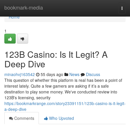
Home
bookmark-media
Togg
navi
Home
1
123B Casino: Is It Legit? A
Deep Dive
minaohvj163542
55 days ago
News
Discuss
This question of whether this platform is real has been a point of
interest lately. Quite a few gamers are asking if it’s a safe
destination to play some money. We've conducted review into
123B's licensing, security
https://bookmarkrange.com/story23391151/123b-casino-is-it-legit-
a-deep-dive
Comments
Who Upvoted