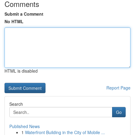
Comments
Submit a Comment
No HTML
HTML is disabled
Report Page
Search
Go
Published News
1
Waterfront Building in the City of Mobile ...