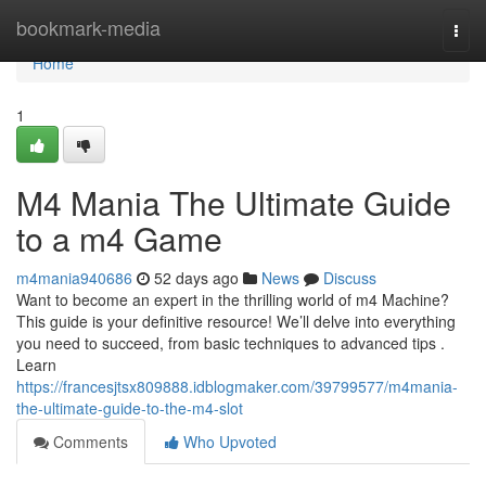
Home
bookmark-media
Togg
navi
Home
1
M4 Mania The Ultimate Guide
to a m4 Game
m4mania940686
52 days ago
News
Discuss
Want to become an expert in the thrilling world of m4 Machine?
This guide is your definitive resource! We’ll delve into everything
you need to succeed, from basic techniques to advanced tips .
Learn
https://francesjtsx809888.idblogmaker.com/39799577/m4mania-
the-ultimate-guide-to-the-m4-slot
Comments
Who Upvoted