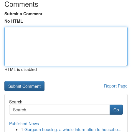
Comments
Submit a Comment
No HTML
HTML is disabled
Report Page
Search
Go
Published News
1
Gurgaon housing: a whole information to househo...