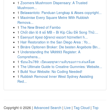
1
Zoomers Mushroom Dispensary: A Trusted
Mushroom...
1
Belawantoto: Panduan Lengkap & Akses copyright...
1
Maximise Every Square Metre With Rubbish
Remova...
1
The New Breed of Fambo
1
Chốt dàn lô 8 số MB – Bí Kíp Cầu Đề Song Thủ:...
1
Esenyurt ilçesi öğrenci escort hizmetleri h...
1
Hair Restoration in the San Diego Area : Yo...
1
Binäre Optionen Broker: Die besten Angebote Bin...
1
Understanding the VA9993 Register: A
Comprehens...
1
ช้อนเงิน789: เปิดเผยทุกความลับของการเล่นสล็อต
1
The Ultimate Guide to Creatine Gummies: Website...
1
Build Your Website: No Coding Needed!
1
Rubbish Removal Inner West Sydney Assisting
Red...
Copyright © 2026 |
Advanced Search
|
Live
|
Tag Cloud
|
Top