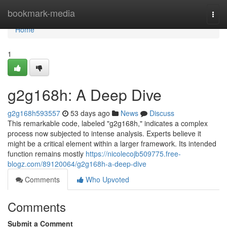
Home
bookmark-media
Togg
navi
Home
1
g2g168h: A Deep Dive
g2g168h593557
53 days ago
News
Discuss
This remarkable code, labeled "g2g168h," indicates a complex
process now subjected to intense analysis. Experts believe it
might be a critical element within a larger framework. Its intended
function remains mostly
https://nicolecojb509775.free-
blogz.com/89120064/g2g168h-a-deep-dive
Comments
Who Upvoted
Comments
Submit a Comment