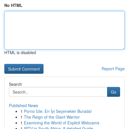
No HTML
HTML is disabled
Report Page
Search
Go
Published News
1
Porno İzle: En İyi Seçenekler Burada!
1
The Reign of the Giant Warrior
1
Examining the World of Explicit Webcams
1
IPTV in South Africa: A detailed Guide