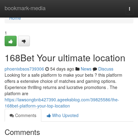
Home
bookmark-media
Togg
navi
Home
1
168Bet Your ultimate location
phoenixbsos739306
54 days ago
News
Discuss
Looking for a safe platform to make your bets ? this platform
offers a extensive choice of matches and gaming options.
Experience thrilling returns and lucrative promotions . The
platform are
https://lawsongbnb427390.ageeksblog.com/39825586/the-
168bet-platform-your-top-location
Comments
Who Upvoted
Comments