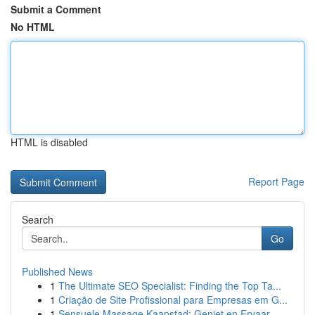
Submit a Comment
No HTML
HTML is disabled
Report Page
Search
Go
Published News
1
The Ultimate SEO Specialist: Finding the Top Ta...
1
Criação de Site Profissional para Empresas em G...
1
Sensuele Massage Kaapstad: Geniet en Ervaar