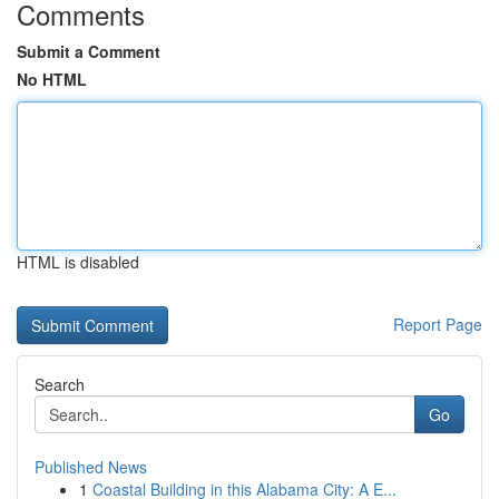
Comments
Submit a Comment
No HTML
HTML is disabled
Report Page
Search
Go
Published News
1
Coastal Building in this Alabama City: A E...