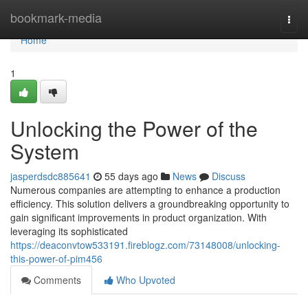
Home
bookmark-media
Togg
navi
Home
1
Unlocking the Power of the
System
jasperdsdc885641
55 days ago
News
Discuss
Numerous companies are attempting to enhance a production
efficiency. This solution delivers a groundbreaking opportunity to
gain significant improvements in product organization. With
leveraging its sophisticated
https://deaconvtow533191.fireblogz.com/73148008/unlocking-
this-power-of-pim456
Comments
Who Upvoted