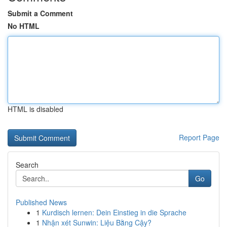
Submit a Comment
No HTML
HTML is disabled
Report Page
Search
Go
Published News
1
Kurdisch lernen: Dein Einstieg in die Sprache
1
Nhận xét Sunwin: Liệu Bằng Cậy?