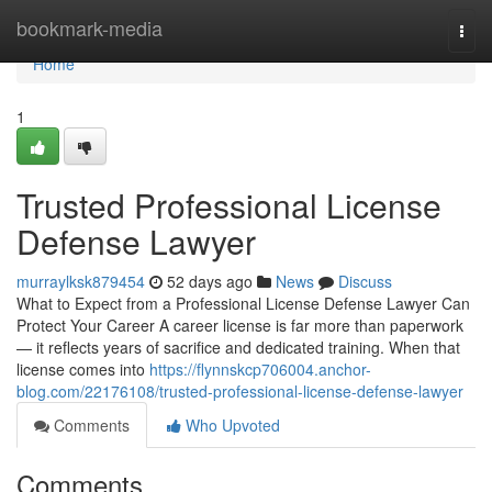
Home
bookmark-media
Togg
navi
Home
1
Trusted Professional License
Defense Lawyer
murraylksk879454
52 days ago
News
Discuss
What to Expect from a Professional License Defense Lawyer Can
Protect Your Career A career license is far more than paperwork
— it reflects years of sacrifice and dedicated training. When that
license comes into
https://flynnskcp706004.anchor-
blog.com/22176108/trusted-professional-license-defense-lawyer
Comments
Who Upvoted
Comments