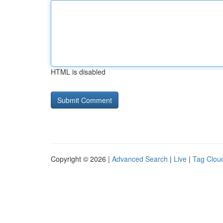
HTML is disabled
Copyright © 2026 |
Advanced Search
|
Live
|
Tag Clou