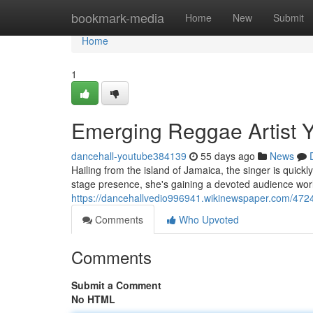
Home
bookmark-media
Home
New
Submit
Home
1
Emerging Reggae Artist Y
dancehall-youtube384139
55 days ago
News
Hailing from the island of Jamaica, the singer is quick
stage presence, she's gaining a devoted audience worl
https://dancehallvedio996941.wikinewspaper.com/4
Comments
Who Upvoted
Comments
Submit a Comment
No HTML