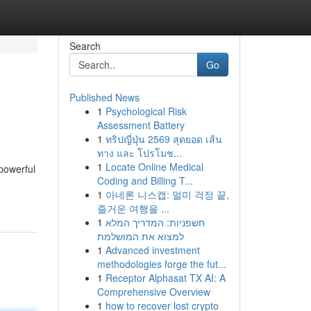
Search
Go
Published News
1
Psychological Risk
Assessment Battery
1
ทริปญี่ปุ่น 2569 สุดยอด เส้น
ทาง และ โปรโมช...
1
Locate Online Medical
 powerful
Coding and Billing T...
1
아네론 니스캡: 멀미 걱정 끝,
즐거운 여행을 ...
1
חשפניות: המדריך המלא
למצוא את המושלמת
1
Advanced investment
methodologies forge the fut...
1
Receptor Alphasat TX AI: A
Comprehensive Overview
1
how to recover lost crypto