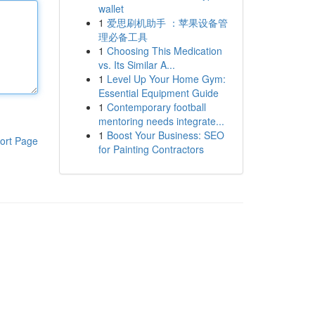
wallet
1
爱思刷机助手 ：苹果设备管
理必备工具
1
Choosing This Medication
vs. Its Similar A...
1
Level Up Your Home Gym:
Essential Equipment Guide
1
Contemporary football
mentoring needs integrate...
1
Boost Your Business: SEO
ort Page
for Painting Contractors