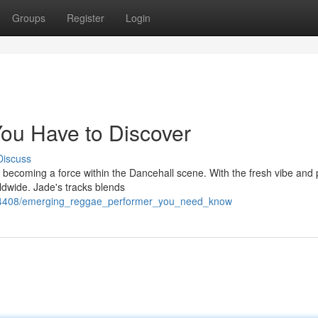
Groups
Register
Login
ou Have to Discover
Discuss
ly becoming a force within the Dancehall scene. With the fresh vibe and
dwide. Jade's tracks blends
724408/emerging_reggae_performer_you_need_know