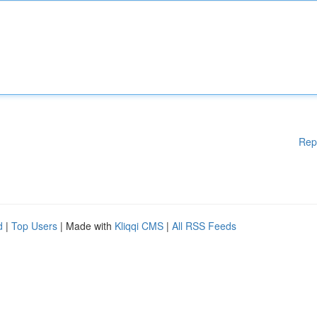
Rep
d
|
Top Users
| Made with
Kliqqi CMS
|
All RSS Feeds