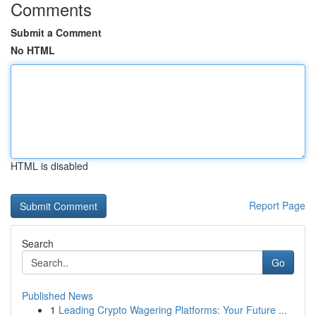
Comments
Submit a Comment
No HTML
HTML is disabled
Report Page
Search
Go
Published News
1
Leading Crypto Wagering Platforms: Your Future ...