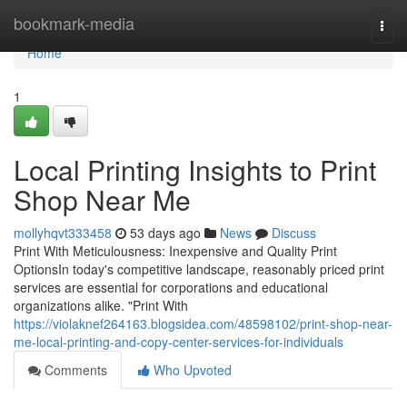
Home
bookmark-media
Togg
navi
Home
1
Local Printing Insights to Print
Shop Near Me
mollyhqvt333458
53 days ago
News
Discuss
Print With Meticulousness: Inexpensive and Quality Print
OptionsIn today's competitive landscape, reasonably priced print
services are essential for corporations and educational
organizations alike. "Print With
https://violaknef264163.blogsidea.com/48598102/print-shop-near-
me-local-printing-and-copy-center-services-for-individuals
Comments
Who Upvoted