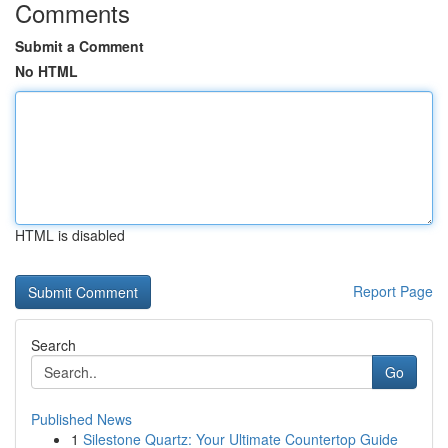
Comments
Submit a Comment
No HTML
HTML is disabled
Report Page
Search
Go
Published News
1
Silestone Quartz: Your Ultimate Countertop Guide