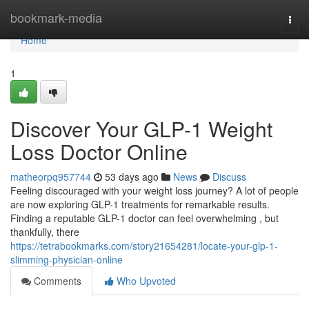
Home
bookmark-media
Togg
navi
Home
1
Discover Your GLP-1 Weight
Loss Doctor Online
matheorpq957744
53 days ago
News
Discuss
Feeling discouraged with your weight loss journey? A lot of people
are now exploring GLP-1 treatments for remarkable results.
Finding a reputable GLP-1 doctor can feel overwhelming , but
thankfully, there
https://tetrabookmarks.com/story21654281/locate-your-glp-1-
slimming-physician-online
Comments
Who Upvoted