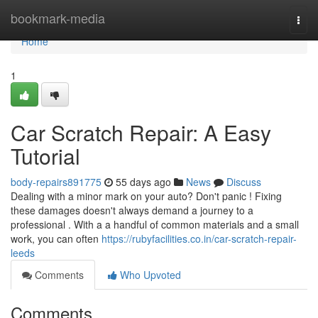
Home
bookmark-media
Togg
navi
Home
1
Car Scratch Repair: A Easy
Tutorial
body-repairs891775
55 days ago
News
Discuss
Dealing with a minor mark on your auto? Don't panic ! Fixing
these damages doesn't always demand a journey to a
professional . With a a handful of common materials and a small
work, you can often
https://rubyfacilities.co.in/car-scratch-repair-
leeds
Comments
Who Upvoted
Comments