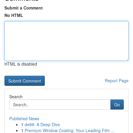
Submit a Comment
No HTML
HTML is disabled
Report Page
Search
Go
Published News
1
de88: A Deep Dive
1
Premium Window Coating: Your Leading Film ...