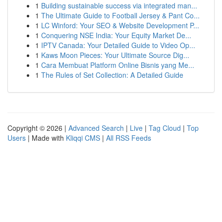
1
Building sustainable success via integrated man...
1
The Ultimate Guide to Football Jersey & Pant Co...
1
LC Winford: Your SEO & Website Development P...
1
Conquering NSE India: Your Equity Market De...
1
IPTV Canada: Your Detailed Guide to Video Op...
1
Kaws Moon Pieces: Your Ultimate Source Dig...
1
Cara Membuat Platform Online Bisnis yang Me...
1
The Rules of Set Collection: A Detailed Guide
Copyright © 2026 |
Advanced Search
|
Live
|
Tag Cloud
|
Top
Users
| Made with
Kliqqi CMS
|
All RSS Feeds