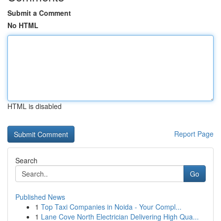
Submit a Comment
No HTML
HTML is disabled
Report Page
Search
Go
Published News
1
Top Taxi Companies in Noida - Your Compl...
1
Lane Cove North Electrician Delivering High Qua...