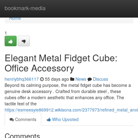
Home
bookmark-media
Home
1
Elegant Metal Fidget Cube:
Office Accessory
henriybhq366117
55 days ago
News
Discuss
Beyond its calming purpose, the metal fidget cube has become a
genuine desk accessory . Crafted from durable steel , these
cubes offer a modern aesthetic that enhances any office. The
tactile feel of the
https://esmeesyie869912.wikisona.com/2377973/refined_metal_anx
Comments
Who Upvoted
Comments