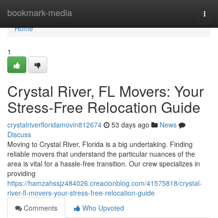
Home
bookmark-media
Togg
navi
Home
1
Crystal River, FL Movers: Your
Stress-Free Relocation Guide
crystalriverfloridamovin812674
53 days ago
News
Discuss
Moving to Crystal River, Florida is a big undertaking. Finding
reliable movers that understand the particular nuances of the
area is vital for a hassle-free transition. Our crew specializes in
providing
https://hamzahssjz484026.creacionblog.com/41575818/crystal-
river-fl-movers-your-stress-free-relocation-guide
Comments
Who Upvoted