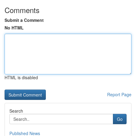
Comments
Submit a Comment
No HTML
HTML is disabled
Report Page
Search
Go
Published News