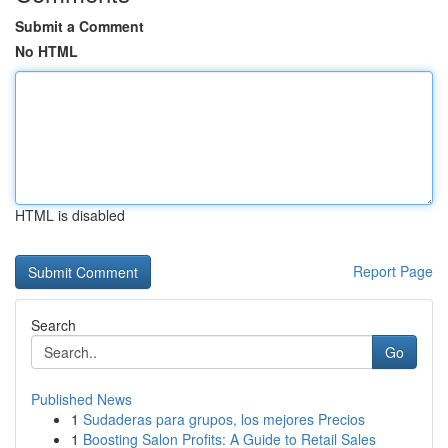
Submit a Comment
No HTML
HTML is disabled
Report Page
Search
Go
Published News
1
Sudaderas para grupos, los mejores Precios
1
Boosting Salon Profits: A Guide to Retail Sales