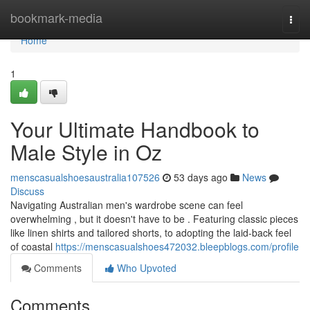
Home
bookmark-media
Togg
navi
Home
1
Your Ultimate Handbook to
Male Style in Oz
menscasualshoesaustralia107526
53 days ago
News
Discuss
Navigating Australian men's wardrobe scene can feel
overwhelming , but it doesn't have to be . Featuring classic pieces
like linen shirts and tailored shorts, to adopting the laid-back feel
of coastal
https://menscasualshoes472032.bleepblogs.com/profile
Comments
Who Upvoted
Comments