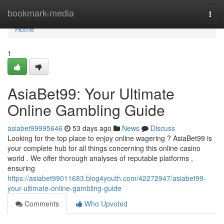
Home
bookmark-media
Togg
navi
Home
1
AsiaBet99: Your Ultimate
Online Gambling Guide
asiabet99995646
53 days ago
News
Discuss
Looking for the top place to enjoy online wagering ? AsiaBet99 is
your complete hub for all things concerning this online casino
world . We offer thorough analyses of reputable platforms ,
ensuring
https://asiabet99011683.blog4youth.com/42272947/asiabet99-
your-ultimate-online-gambling-guide
Comments
Who Upvoted