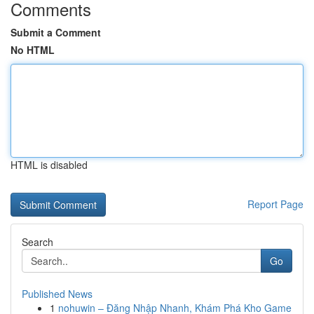
Comments
Submit a Comment
No HTML
HTML is disabled
Report Page
Search
Go
Published News
1
nohuwin – Đăng Nhập Nhanh, Khám Phá Kho Game