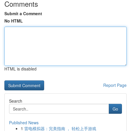
Comments
Submit a Comment
No HTML
HTML is disabled
Report Page
Search
Go
Published News
1
雷电模拟器：完美指南 ， 轻松上手游戏