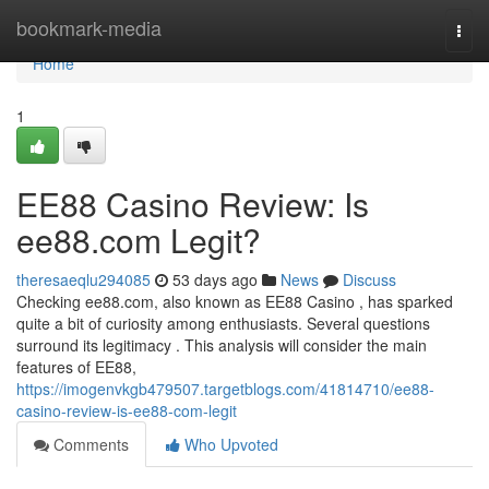
Home
bookmark-media
Togg
navi
Home
1
EE88 Casino Review: Is
ee88.com Legit?
theresaeqlu294085
53 days ago
News
Discuss
Checking ee88.com, also known as EE88 Casino , has sparked
quite a bit of curiosity among enthusiasts. Several questions
surround its legitimacy . This analysis will consider the main
features of EE88,
https://imogenvkgb479507.targetblogs.com/41814710/ee88-
casino-review-is-ee88-com-legit
Comments
Who Upvoted