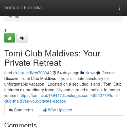
Home
bookmark-media
Togg
navi
Home
1
Tomi Club Maldives: Your
Private Retreat
tomi-club-maldives793942
54 days ago
News
Discuss
Discover Tomi Club Maldives —your ultimate sanctuary for
unforgettable vacation . Located on a secluded island , Tomi Club
features extraordinary tranquility and curated attention. Immerse
yourself
https://tomi-club469447.livebloggs.com/48523779/tomi-
club-maldives-your-private-escape
Comments
Who Upvoted
Comments