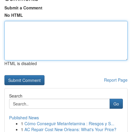
Submit a Comment
No HTML
HTML is disabled
Report Page
Search
Go
Published News
1
Cómo Conseguir Metanfetamina : Riesgos y S...
1
AC Repair Cost New Orleans: What's Your Price?