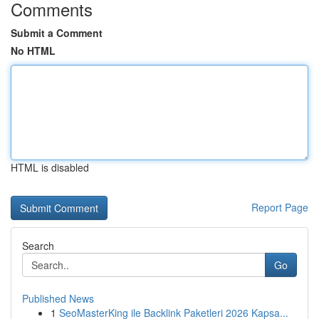
Comments
Submit a Comment
No HTML
HTML is disabled
Report Page
Search
Go
Published News
1
SeoMasterKing ile Backlink Paketleri 2026 Kapsa...