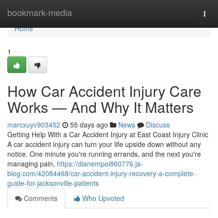
Home
bookmark-media
Togg
navi
Home
1
How Car Accident Injury Care
Works — And Why It Matters
marcxuyv903452
55 days ago
News
Discuss
Getting Help With a Car Accident Injury at East Coast Injury Clinic
A car accident injury can turn your life upside down without any
notice. One minute you're running errands, and the next you're
managing pain,
https://dianempoi860776.ja-
blog.com/42084468/car-accident-injury-recovery-a-complete-
guide-for-jacksonville-patients
Comments
Who Upvoted