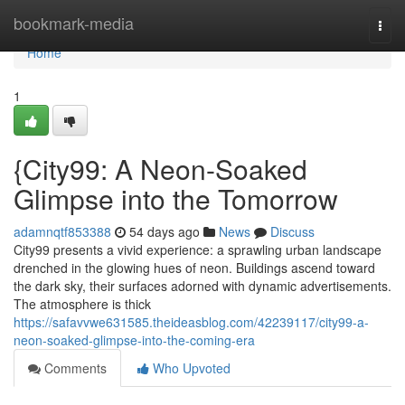
Home
bookmark-media
Togg
navi
Home
1
{City99: A Neon-Soaked
Glimpse into the Tomorrow
adamnqtf853388
54 days ago
News
Discuss
City99 presents a vivid experience: a sprawling urban landscape
drenched in the glowing hues of neon. Buildings ascend toward
the dark sky, their surfaces adorned with dynamic advertisements.
The atmosphere is thick
https://safavvwe631585.theideasblog.com/42239117/city99-a-
neon-soaked-glimpse-into-the-coming-era
Comments
Who Upvoted