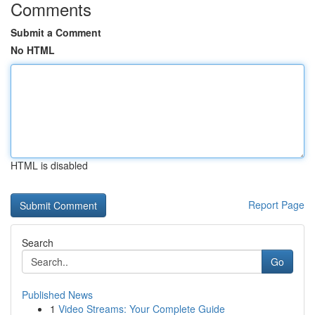
Comments
Submit a Comment
No HTML
HTML is disabled
Report Page
Search
Go
Published News
1
Video Streams: Your Complete Guide