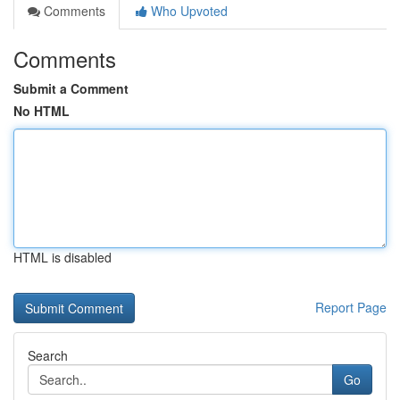
Comments
Who Upvoted
Comments
Submit a Comment
No HTML
HTML is disabled
Report Page
Search
Go