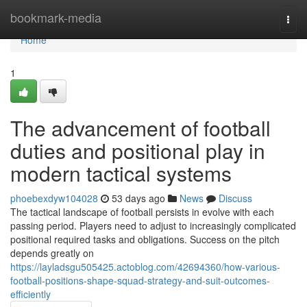
Home
bookmark-media
Togg
navi
Home
1
The advancement of football
duties and positional play in
modern tactical systems
phoebexdyw104028
53 days ago
News
Discuss
The tactical landscape of football persists in evolve with each
passing period. Players need to adjust to increasingly complicated
positional required tasks and obligations. Success on the pitch
depends greatly on
https://layladsgu505425.actoblog.com/42694360/how-various-
football-positions-shape-squad-strategy-and-suit-outcomes-
efficiently