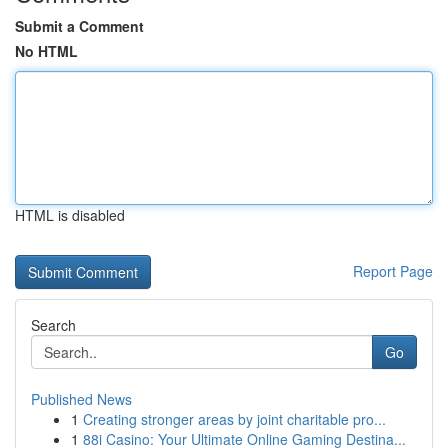
Submit a Comment
No HTML
HTML is disabled
Report Page
Search
Go
Published News
1
Creating stronger areas by joint charitable pro...
1
88i Casino: Your Ultimate Online Gaming Destina...