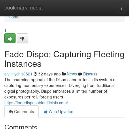
Home
bookmark-media
Togg
navi
Home
1
Fade Dispo: Capturing Fleeting
Instances
alvinijyd118521
52 days ago
News
Discuss
The charming appeal of the Dispo camera lies in its system of
capturing momentary experiences. Diverging from traditional
digital photography, Dispo embraces a limited number of
exposures per roll, forcing users
https://fadedisposableofficials.com/
Comments
Who Upvoted
Comments