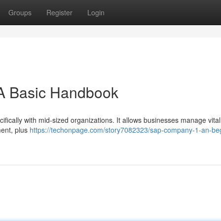
Groups
Register
Login
 A Basic Handbook
ifically with mid-sized organizations. It allows businesses manage vital
ment, plus
https://techonpage.com/story7082323/sap-company-1-an-beg