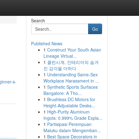
Search
Go
Published News
1
Construct Your South Asian
Lineage Virtual...
1
클린시계, 인테리어의 숨겨
진 감각을 더하다
1
Understanding Same-Sex
Workplace Harassment in ...
inner-s-
1
Synthetic Sports Surfaces
Bangalore: A Tho...
1
Brushless DC Motors for
Height-Adjustable Desks...
1
High-Purity Aluminum
Ingots: 0.999% Grade Expla...
1
Partisipasi Perempuan
Maluku dalam Mengemban...
1
Best Space Decorators in