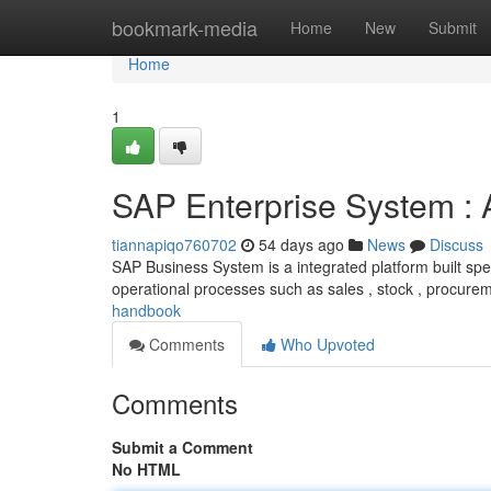
Home
bookmark-media
Home
New
Submit
Home
1
SAP Enterprise System :
tiannapiqo760702
54 days ago
News
Discuss
SAP Business System is a integrated platform built spec
operational processes such as sales , stock , procure
handbook
Comments
Who Upvoted
Comments
Submit a Comment
No HTML