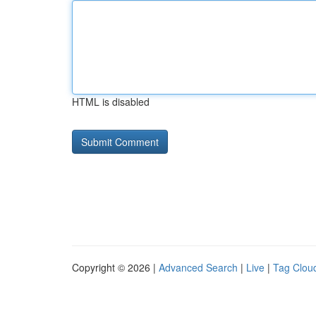
HTML is disabled
Copyright © 2026 |
Advanced Search
|
Live
|
Tag Clou