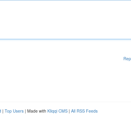
Rep
d
|
Top Users
| Made with
Kliqqi CMS
|
All RSS Feeds