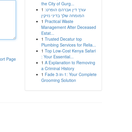
the City of Gurg...
1
עורך דין אברהם הופרט:
המומחה שלך בדיני נזיקין
1
Practical Waste
Management After Deceased
Estat...
1
Trusted Decatur top
Plumbing Services for Relia...
1
Top Low-Cost Kenya Safari
: Your Essential...
ort Page
1
A Explanation to Removing
a Criminal History
1
Fade 3-in-1: Your Complete
Grooming Solution