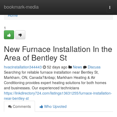
Home
bookmark-media
Togg
navi
Home
1
New Furnace Installation In the
Area of Bentley St
hvacinstallation344443
52 days ago
News
Discuss
Searching for reliable furnace installation near Bentley St,
Markham, ON, Canada?&nbsp; Markham Heating & Air
Conditioning provides expert heating solutions for both homes
and businesses. Our experienced technicians
https://linkdirectory724.com/listings13631255/furnace-installation-
near-bentley-st
Comments
Who Upvoted