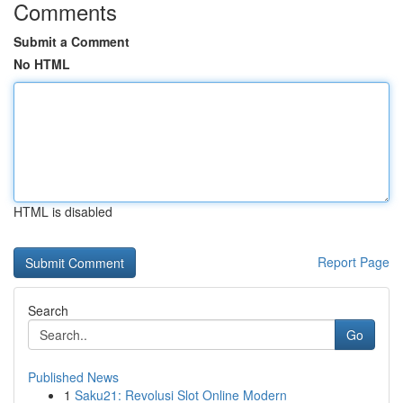
Comments
Submit a Comment
No HTML
HTML is disabled
Report Page
Search
Go
Published News
1
Saku21: Revolusi Slot Online Modern