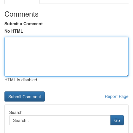
Comments
Submit a Comment
No HTML
HTML is disabled
Report Page
Search
Go