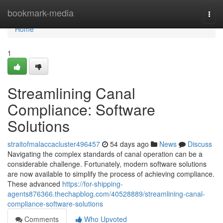
Home
bookmark-media
Togg
navi
Home
1
Streamlining Canal
Compliance: Software
Solutions
straitofmalaccacluster496457
54 days ago
News
Discuss
Navigating the complex standards of canal operation can be a
considerable challenge. Fortunately, modern software solutions
are now available to simplify the process of achieving compliance.
These advanced
https://for-shipping-
agents876366.thechapblog.com/40528889/streamlining-canal-
compliance-software-solutions
Comments
Who Upvoted