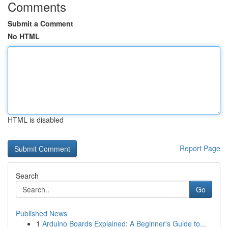
Comments
Submit a Comment
No HTML
HTML is disabled
Report Page
Search
Go
Published News
1
Arduino Boards Explained: A Beginner's Guide to...