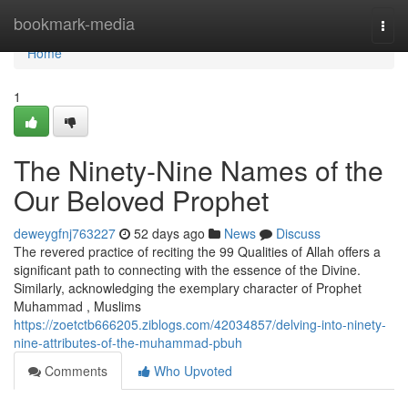
Home
bookmark-media
Togg
navi
Home
1
The Ninety-Nine Names of the
Our Beloved Prophet
deweygfnj763227
52 days ago
News
Discuss
The revered practice of reciting the 99 Qualities of Allah offers a
significant path to connecting with the essence of the Divine.
Similarly, acknowledging the exemplary character of Prophet
Muhammad , Muslims
https://zoetctb666205.ziblogs.com/42034857/delving-into-ninety-
nine-attributes-of-the-muhammad-pbuh
Comments
Who Upvoted