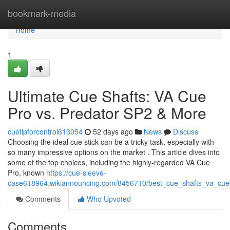
Home
bookmark-media
Home
1
Ultimate Cue Shafts: VA Cue
Pro vs. Predator SP2 & More
cuetipforcontrol613054
52 days ago
News
Discuss
Choosing the ideal cue stick can be a tricky task, especially with
so many impressive options on the market . This article dives into
some of the top choices, including the highly-regarded VA Cue
Pro, known
https://cue-sleeve-
case618964.wikiannouncing.com/8456710/best_cue_shafts_va_cu
Comments
Who Upvoted
Comments