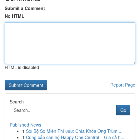
Submit a Comment
No HTML
HTML is disabled
Report Page
Search
Go
Published News
1
Soi Bộ Số Miễn Phí 888: Chìa Khóa Ông Trùm ...
1
Cung cấp căn hộ Happy One Central – Giá cả h...