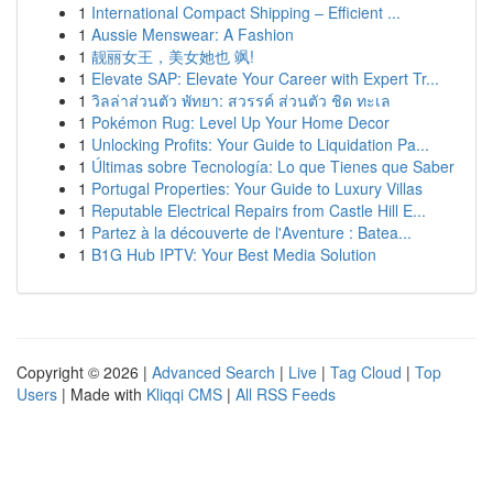
1
International Compact Shipping – Efficient ...
1
Aussie Menswear: A Fashion
1
靓丽女王，美女她也 飒!
1
Elevate SAP: Elevate Your Career with Expert Tr...
1
วิลล่าส่วนตัว พัทยา: สวรรค์ ส่วนตัว ชิด ทะเล
1
Pokémon Rug: Level Up Your Home Decor
1
Unlocking Profits: Your Guide to Liquidation Pa...
1
Últimas sobre Tecnología: Lo que Tienes que Saber
1
Portugal Properties: Your Guide to Luxury Villas
1
Reputable Electrical Repairs from Castle Hill E...
1
Partez à la découverte de l'Aventure : Batea...
1
B1G Hub IPTV: Your Best Media Solution
Copyright © 2026 |
Advanced Search
|
Live
|
Tag Cloud
|
Top
Users
| Made with
Kliqqi CMS
|
All RSS Feeds