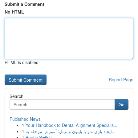
Submit a Comment
No HTML
HTML is disabled
Report Page
Search
Go
Published News
1
Your Handbook to Dental Alignment Specialis...
1
ایجاد بازی مار با پایتون و ترتل: آموزش مرحله به...
1
Boutiq Switch