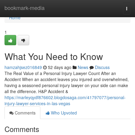
Home
bookmark-media
Togg
navi
Home
1
What You Need to Know
hamzahjsez016849
52 days ago
News
Discuss
The Real Value of a Personal Injury Lawyer Count After an
Accident When an accident leaves you injured and overwhelmed,
having a seasoned personal injury lawyer on your side can make
all the difference. H&P Accident &
https://marleyqydf876602.blogdosaga.com/41797077/personal-
injury-lawyer-services-in-las-vegas
Comments
Who Upvoted
Comments