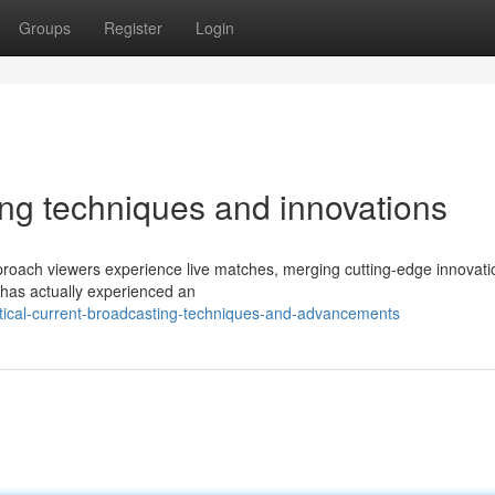
Groups
Register
Login
ting techniques and innovations
roach viewers experience live matches, merging cutting-edge innovati
 has actually experienced an
itical-current-broadcasting-techniques-and-advancements