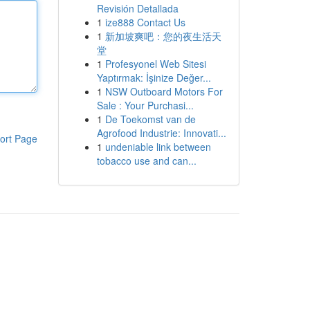
Revisión Detallada
1
ize888 Contact Us
1
新加坡爽吧：您的夜生活天
堂
1
Profesyonel Web Sitesi
Yaptırmak: İşinize Değer...
1
NSW Outboard Motors For
Sale : Your Purchasi...
1
De Toekomst van de
Agrofood Industrie: Innovati...
ort Page
1
undeniable link between
tobacco use and can...