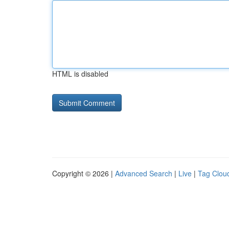
HTML is disabled
Copyright © 2026 |
Advanced Search
|
Live
|
Tag Clou