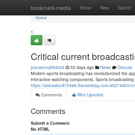
Home
bookmark-media
Home
New
Submit
Home
1
Critical current broadcas
joanwzmq584624
53 days ago
News
Discuss
Modern sports broadcasting has revolutionized the app
interactive watching components. Sports broadcasting
https://aishaakcr872446.therainblog.com/40274463/cr
Comments
Who Upvoted
Comments
Submit a Comment
No HTML