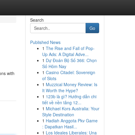
Search
Go
Published News
1
The Rise and Fall of Pop-
Up Ads: A Digital Adve...
1
Dự Đoán Bộ Số 366: Chọn
Số Hôm Nay
1
Casino Citadel: Sovereign
ons with
of Slots
1
Muzzical Money Review: Is
It Worth the Hype?
1
123b là gì? Hướng dẫn chi
tiết về nền tảng 12...
1
Michael Kors Australia: Your
Style Destination
1
Hadiah Anggota Pkv Game
: Dapatkan Hasil...
1
Los Ideales Liberales: Una