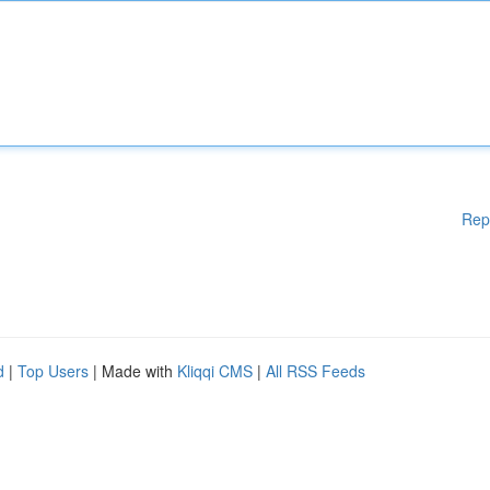
Rep
d
|
Top Users
| Made with
Kliqqi CMS
|
All RSS Feeds