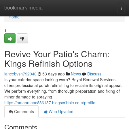
Home
bookmark-media
Togg
navi
Home
1
Revive Your Patio's Charm:
Kings Refinish Options
lancebvsh792040
53 days ago
News
Discuss
Is your exterior space looking worn? Royal Renewal Services
offers professional porch refinishing to reclaim its original appeal.
We perform everything, from thorough preparation and fixing of
minor damage to spraying
https://amaanfaac836137.blogscribble.com/profile
Comments
Who Upvoted
Comments