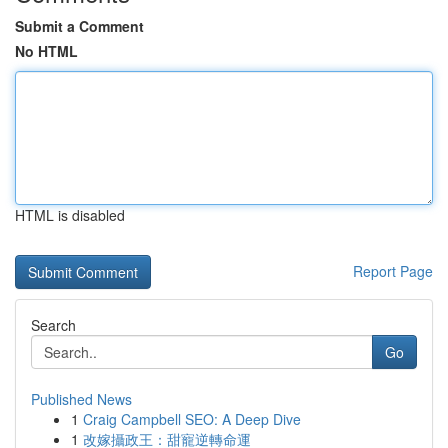
Submit a Comment
No HTML
HTML is disabled
Report Page
Search
Go
Published News
1
Craig Campbell SEO: A Deep Dive
1
改嫁攝政王：甜寵逆轉命運