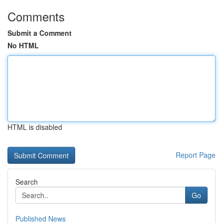
Comments
Submit a Comment
No HTML
HTML is disabled
Report Page
Search
Go
Published News