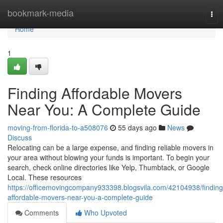
Home
bookmark-media
Tog
nav
Home
1
Finding Affordable Movers
Near You: A Complete Guide
moving-from-florida-to-a508076
55 days ago
News
Discuss
Relocating can be a large expense, and finding reliable movers in
your area without blowing your funds is important. To begin your
search, check online directories like Yelp, Thumbtack, or Google
Local. These resources
https://officemovingcompany933398.blogsvila.com/42104938/finding
affordable-movers-near-you-a-complete-guide
Comments
Who Upvoted