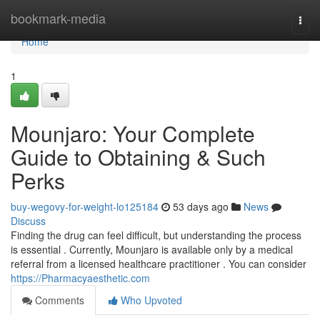
Home
bookmark-media
Togg
navi
Home
1
Mounjaro: Your Complete
Guide to Obtaining & Such
Perks
buy-wegovy-for-weight-lo125184
53 days ago
News
Discuss
Finding the drug can feel difficult, but understanding the process
is essential . Currently, Mounjaro is available only by a medical
referral from a licensed healthcare practitioner . You can consider
https://Pharmacyaesthetic.com
Comments
Who Upvoted