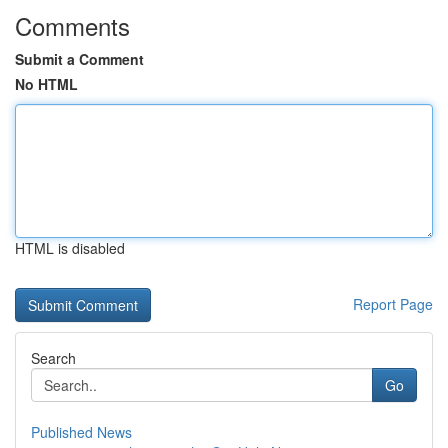
Comments
Submit a Comment
No HTML
HTML is disabled
Report Page
Search
Go
Published News