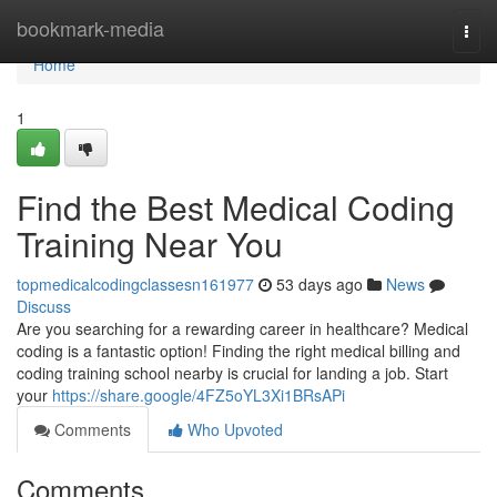
Home
bookmark-media
Togg
navi
Home
1
Find the Best Medical Coding
Training Near You
topmedicalcodingclassesn161977
53 days ago
News
Discuss
Are you searching for a rewarding career in healthcare? Medical
coding is a fantastic option! Finding the right medical billing and
coding training school nearby is crucial for landing a job. Start
your
https://share.google/4FZ5oYL3Xi1BRsAPi
Comments
Who Upvoted
Comments