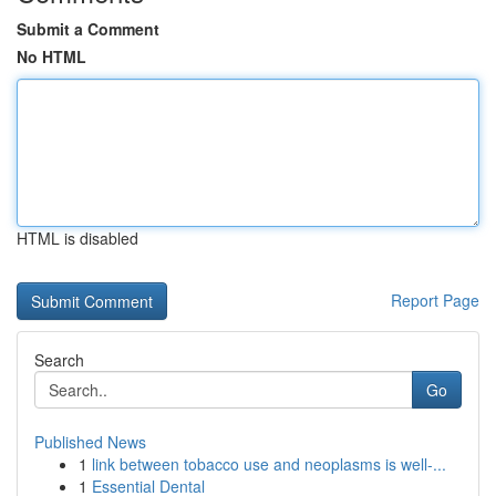
Submit a Comment
No HTML
HTML is disabled
Report Page
Search
Go
Published News
1
link between tobacco use and neoplasms is well-...
1
Essential Dental