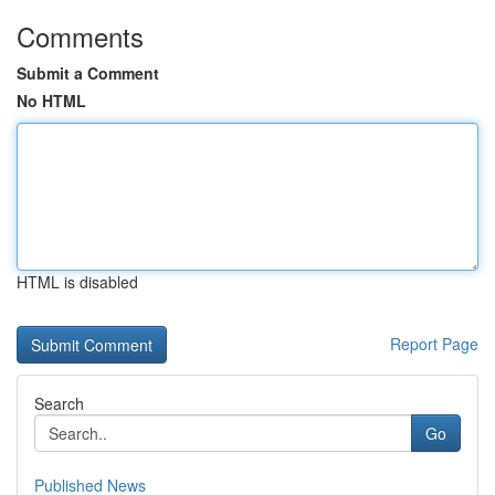
Comments
Submit a Comment
No HTML
HTML is disabled
Report Page
Search
Go
Published News