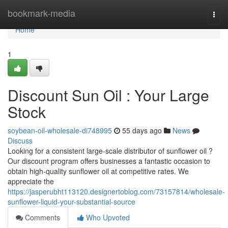
Home
bookmark-media
Togg
navi
Home
1
Discount Sun Oil : Your Large
Stock
soybean-oil-wholesale-di748995
55 days ago
News
Discuss
Looking for a consistent large-scale distributor of sunflower oil ?
Our discount program offers businesses a fantastic occasion to
obtain high-quality sunflower oil at competitive rates. We
appreciate the
https://jasperubht113120.designertoblog.com/73157814/wholesale-
sunflower-liquid-your-substantial-source
Comments
Who Upvoted