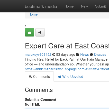
Home
bookmark-media
Home
New
Submit
Home
1
Expert Care at East Coast 
marcxuyv903452
53 days ago
News
Discuss
Finding Real Relief for Back Pain at Our Pain Manage
office — and understandably so. Whether your pain appe
https://anniemzha026351.slypage.com/42353247/treati
Comments
Who Upvoted
Comments
Submit a Comment
No HTML