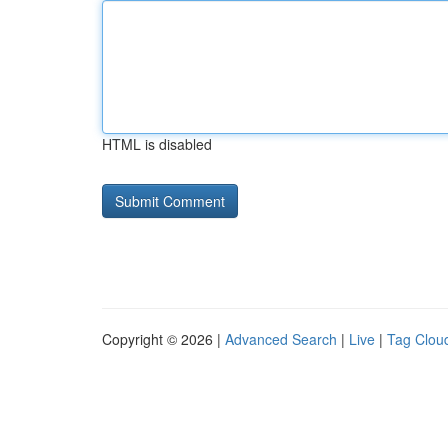
HTML is disabled
Copyright © 2026 |
Advanced Search
|
Live
|
Tag Clou