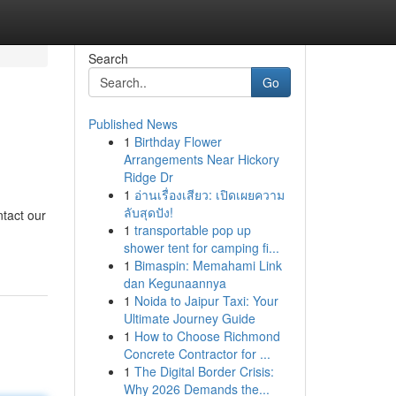
Search
Go
Published News
1
Birthday Flower
Arrangements Near Hickory
Ridge Dr
1
อ่านเรื่องเสียว: เปิดเผยความ
ลับสุดปัง!
tact our
1
transportable pop up
shower tent for camping fi...
1
Bimaspin: Memahami Link
dan Kegunaannya
1
Noida to Jaipur Taxi: Your
Ultimate Journey Guide
1
How to Choose Richmond
Concrete Contractor for ...
1
The Digital Border Crisis:
Why 2026 Demands the...