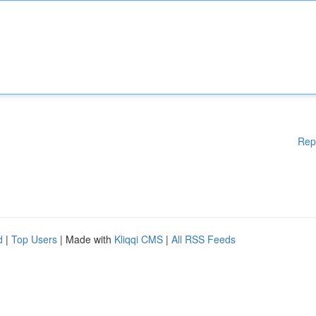
Rep
d
|
Top Users
| Made with
Kliqqi CMS
|
All RSS Feeds