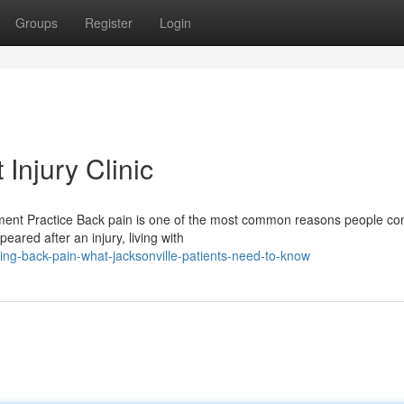
Groups
Register
Login
Injury Clinic
ment Practice Back pain is one of the most common reasons people con
ared after an injury, living with
ng-back-pain-what-jacksonville-patients-need-to-know