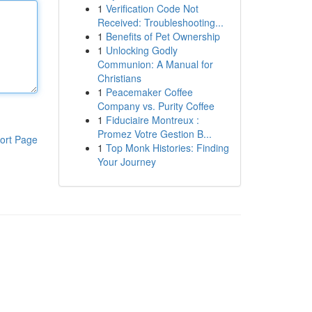
1
Verification Code Not
Received: Troubleshooting...
1
Benefits of Pet Ownership
1
Unlocking Godly
Communion: A Manual for
Christians
1
Peacemaker Coffee
Company vs. Purity Coffee
1
Fiduciaire Montreux :
Promez Votre Gestion B...
ort Page
1
Top Monk Histories: Finding
Your Journey