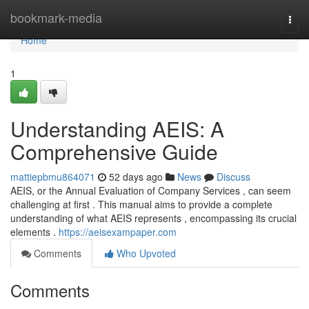
Home
bookmark-media
Togg
navi
Home
1
Understanding AEIS: A
Comprehensive Guide
mattiepbmu864071
52 days ago
News
Discuss
AEIS, or the Annual Evaluation of Company Services , can seem
challenging at first . This manual aims to provide a complete
understanding of what AEIS represents , encompassing its crucial
elements .
https://aeisexampaper.com
Comments
Who Upvoted
Comments