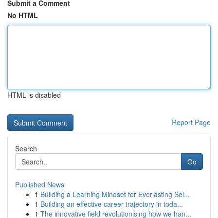
Submit a Comment
No HTML
HTML is disabled
Report Page
Search
Go
Published News
1
Building a Learning Mindset for Everlasting Sel...
1
Building an effective career trajectory in toda...
1
The innovative field revolutionising how we han...