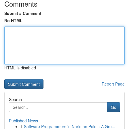
Comments
Submit a Comment
No HTML
HTML is disabled
Report Page
Search
Go
Published News
1
Software Programmers in Nariman Point : A Gro...