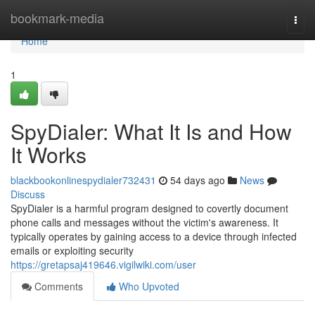
Home
bookmark-media
Togg
navi
Home
1
SpyDialer: What It Is and How
It Works
blackbookonlinespydialer732431
54 days ago
News
Discuss
SpyDialer is a harmful program designed to covertly document
phone calls and messages without the victim's awareness. It
typically operates by gaining access to a device through infected
emails or exploiting security
https://gretapsaj419646.vigilwiki.com/user
Comments
Who Upvoted