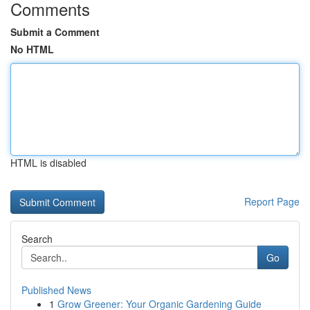
Comments
Submit a Comment
No HTML
HTML is disabled
Report Page
Search
Go
Published News
1
Grow Greener: Your Organic Gardening Guide