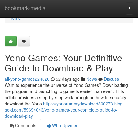
Home
bookmark-media
Togg
navi
Home
1
Yono Games: Your Definitive
Guide to Download & Play
all-yono-games224020
52 days ago
News
Discuss
Want to experience the universe of Yono Games? Downloading
the program and launching to game is easier than ever . This
article provides a step-by-step walkthrough on how to securely
download the Yono
https://yonorummydownload890273.blog-
gold.com/59694043/yono-games-your-complete-guide-to-
download-play
Comments
Who Upvoted