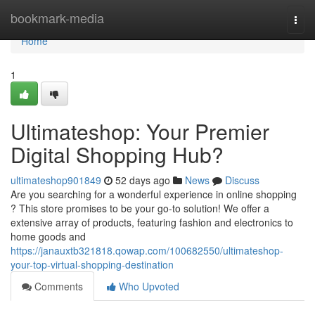
Home
bookmark-media
Togg
navi
Home
1
Ultimateshop: Your Premier
Digital Shopping Hub?
ultimateshop901849
52 days ago
News
Discuss
Are you searching for a wonderful experience in online shopping
? This store promises to be your go-to solution! We offer a
extensive array of products, featuring fashion and electronics to
home goods and
https://janauxtb321818.qowap.com/100682550/ultimateshop-
your-top-virtual-shopping-destination
Comments
Who Upvoted