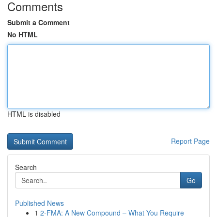
Comments
Submit a Comment
No HTML
HTML is disabled
Report Page
Search
Go
Published News
1
2-FMA: A New Compound – What You Require