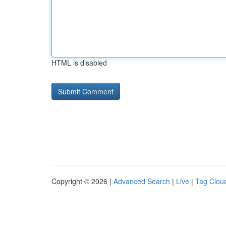
HTML is disabled
Copyright © 2026 |
Advanced Search
|
Live
|
Tag Clou