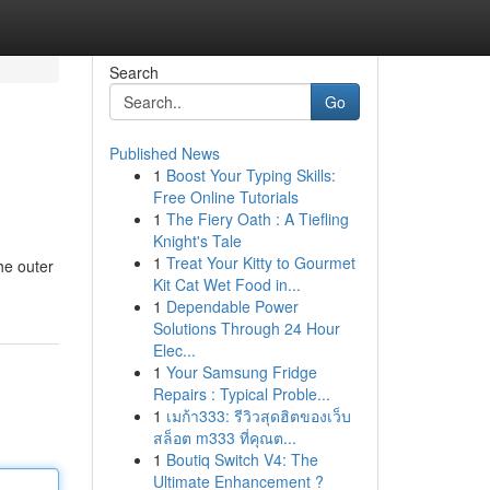
Search
Go
Published News
1
Boost Your Typing Skills:
Free Online Tutorials
1
The Fiery Oath : A Tiefling
Knight's Tale
1
Treat Your Kitty to Gourmet
he outer
Kit Cat Wet Food in...
1
Dependable Power
Solutions Through 24 Hour
Elec...
1
Your Samsung Fridge
Repairs : Typical Proble...
1
เมก้า333: รีวิวสุดฮิตของเว็บ
สล็อต m333 ที่คุณต...
1
Boutiq Switch V4: The
Ultimate Enhancement ?