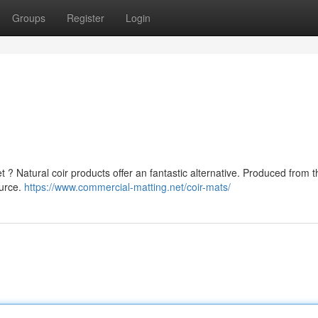
Groups
Register
Login
t ? Natural coir products offer an fantastic alternative. Produced from t
ource.
https://www.commercial-matting.net/coir-mats/