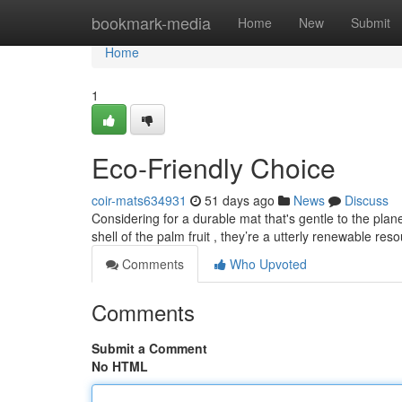
Home
bookmark-media
Home
New
Submit
Home
1
Eco-Friendly Choice
coir-mats634931
51 days ago
News
Discuss
Considering for a durable mat that's gentle to the plane
shell of the palm fruit , they’re a utterly renewable res
Comments
Who Upvoted
Comments
Submit a Comment
No HTML