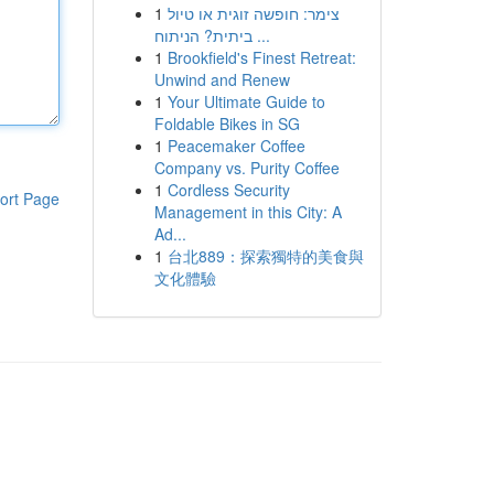
1
צימר: חופשה זוגית או טיול
ביתית? הניתוח ...
1
Brookfield's Finest Retreat:
Unwind and Renew
1
Your Ultimate Guide to
Foldable Bikes in SG
1
Peacemaker Coffee
Company vs. Purity Coffee
1
Cordless Security
ort Page
Management in this City: A
Ad...
1
台北889：探索獨特的美食與
文化體驗