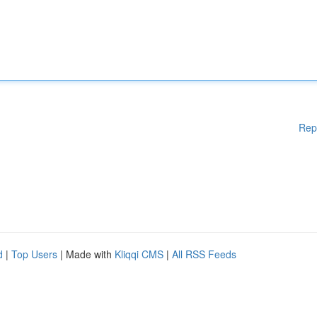
Rep
d
|
Top Users
| Made with
Kliqqi CMS
|
All RSS Feeds