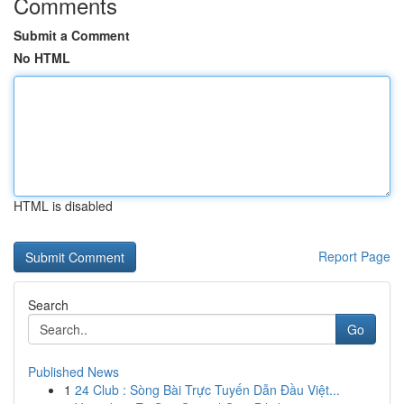
Comments
Submit a Comment
No HTML
HTML is disabled
Report Page
Search
Go
Published News
1
24 Club : Sòng Bài Trực Tuyến Dẫn Đầu Việt...