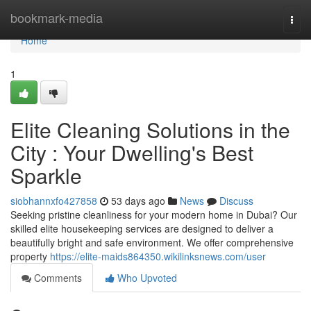
Home
bookmark-media
Togg
navi
Home
1
Elite Cleaning Solutions in the
City : Your Dwelling's Best
Sparkle
siobhannxfo427858
53 days ago
News
Discuss
Seeking pristine cleanliness for your modern home in Dubai? Our
skilled elite housekeeping services are designed to deliver a
beautifully bright and safe environment. We offer comprehensive
property
https://elite-maids864350.wikilinksnews.com/user
Comments
Who Upvoted